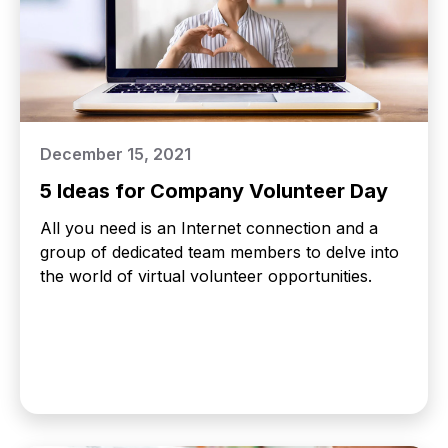
December 15, 2021
5 Ideas for Company Volunteer Day
All you need is an Internet connection and a
group of dedicated team members to delve into
the world of virtual volunteer opportunities.