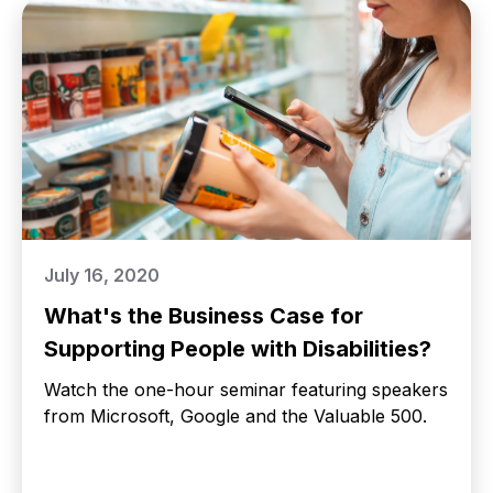
July 16, 2020
What's the Business Case for
Supporting People with Disabilities?
Watch the one-hour seminar featuring speakers
from Microsoft, Google and the Valuable 500.