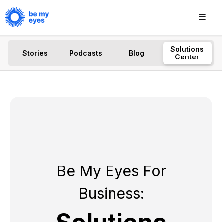
Solutions
Stories
Podcasts
Blog
Center
Be My Eyes For
Business: