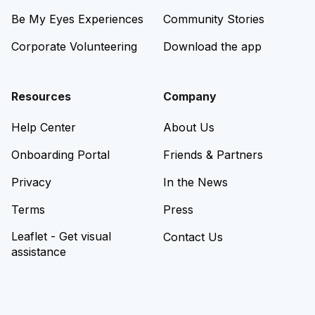
Be My Eyes Experiences
Community Stories
Corporate Volunteering
Download the app
Resources
Company
Help Center
About Us
Onboarding Portal
Friends & Partners
Privacy
In the News
Terms
Press
Leaflet - Get visual
Contact Us
assistance