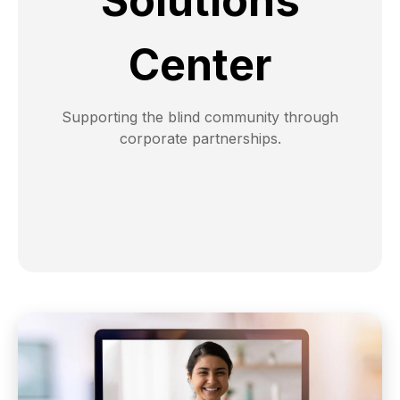
Solutions
Center
Supporting the blind community through
corporate partnerships.