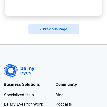
Previous Page
Business Solutions
Community
Specialized Help
Blog
Be My Eyes for Work
Podcasts